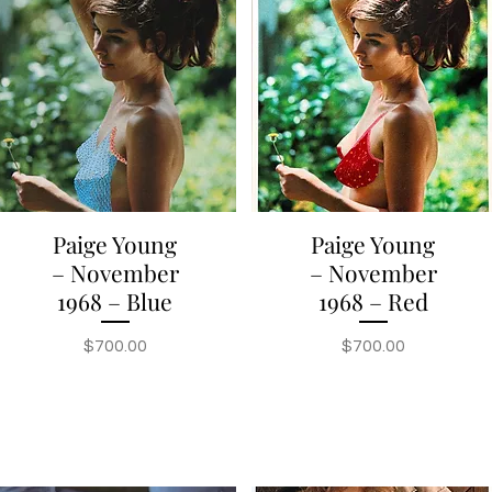
Paige Young
Paige Young
Quick View
Quick View
– November
– November
1968 – Blue
1968 – Red
Price
Price
$700.00
$700.00