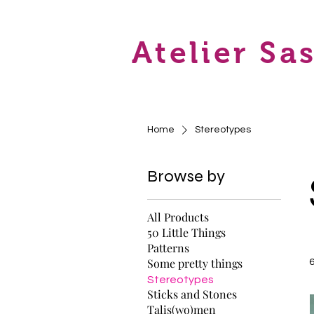
Atelier Sa
Home
Stereotypes
Browse by
All Products
50 Little Things
Patterns
Some pretty things
Stereotypes
Sticks and Stones
Talis(wo)men