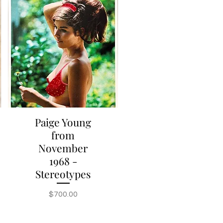
Paige Young
Quick View
from
November
1968 -
Stereotypes
Price
$700.00