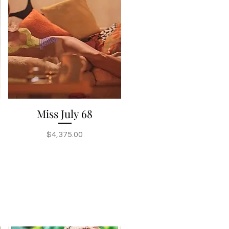
Miss July 68
Quick View
Price
$4,375.00