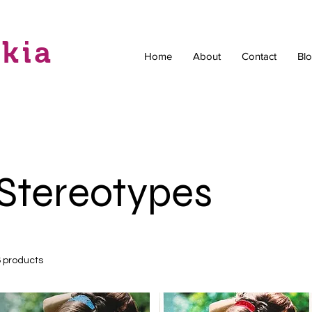
skia
Home
About
Contact
Bl
Stereotypes
6 products