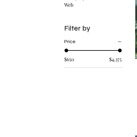
Web
Filter by
Price
$650
$4,375