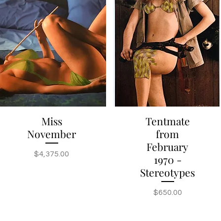
Miss
Tentmate
Quick View
Quick View
November
from
February
Price
$4,375.00
1970 -
Stereotypes
Price
$650.00