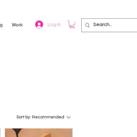
og
Work
Log In
Sort by:
Recommended