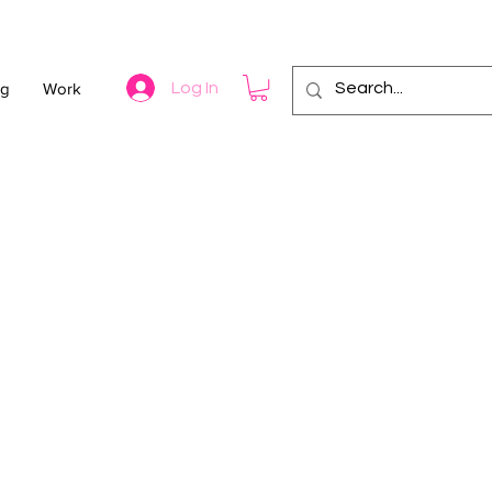
og
Work
Log In