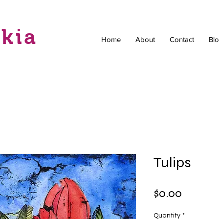
skia
Home
About
Contact
Bl
Tulips
Price
$0.00
Quantity
*