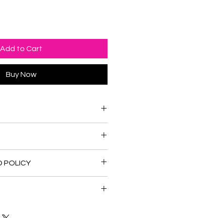
Add to Cart
Buy Now
nd water color.
x 10.875 inches
D POLICY
 refunds and returns if required.
in Canada and the United States