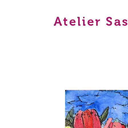
Atelier Sa