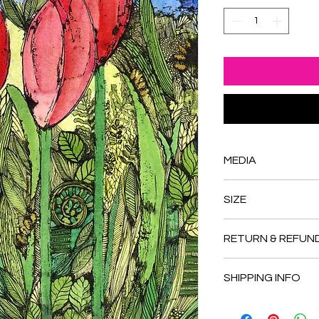
MEDIA
Gouache, india ink a
SIZE
Approximately 8.875 
RETURN & REFUN
Please inquire about
SHIPPING INFO
Shipping available 