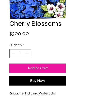
Cherry Blossoms
Price
$300.00
Quantity
*
Add to Cart
Buy Now
Gouache, India ink, Watercolor