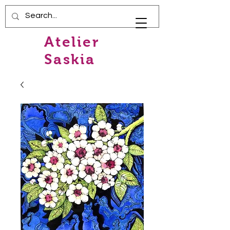
Atelier
Saskia